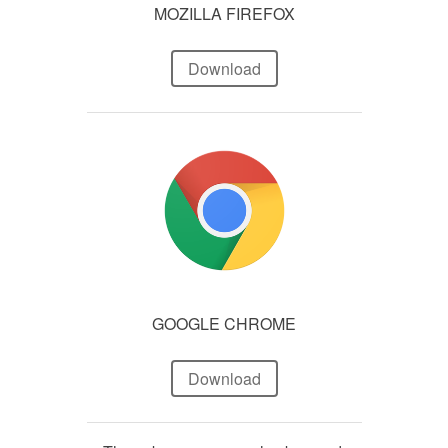
MOZILLA FIREFOX
Download
GOOGLE CHROME
Download