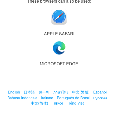
These browsers can also be used:
APPLE SAFARI
MICROSOFT EDGE
English
日本語
한국어
ภาษาไทย
中文(繁體)
Español
Bahasa Indonesia
Italiano
Português do Brasil
Русский
中文(简体)
Türkçe
Tiếng Việt