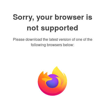
Sorry, your browser is
not supported
Please download the latest version of one of the
following browsers below: