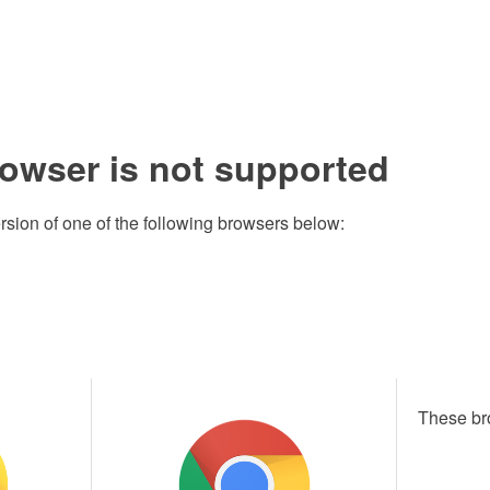
rowser is not supported
rsion of one of the following browsers below:
These br