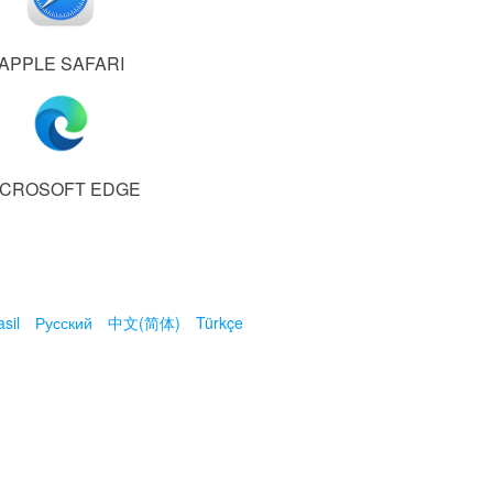
APPLE SAFARI
ICROSOFT EDGE
sil
Русский
中文(简体)
Türkçe