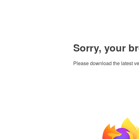
Sorry, your b
Please download the latest ve