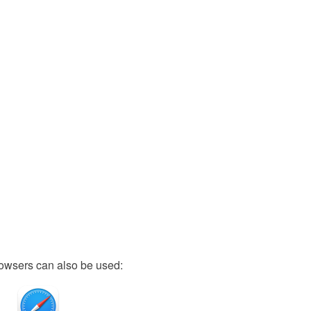
owsers can also be used: