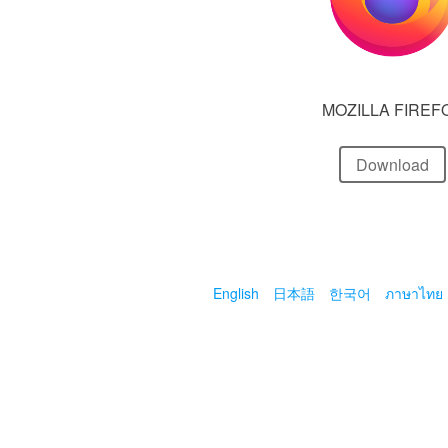
MOZILLA FIREF
Download
English
日本語
한국어
ภาษาไทย