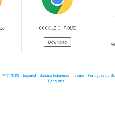
GOOGLE CHROME
OX
Download
M
中文(繁體)
Español
Bahasa Indonesia
Italiano
Português do Bra
Tiếng Việt