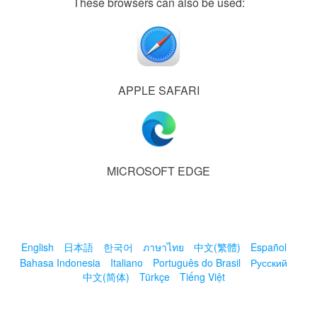
These browsers can also be used:
APPLE SAFARI
MICROSOFT EDGE
English
日本語
한국어
ภาษาไทย
中文(繁體)
Español
Bahasa Indonesia
Italiano
Português do Brasil
Русский
中文(简体)
Türkçe
Tiếng Việt