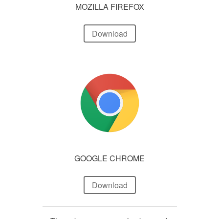
MOZILLA FIREFOX
Download
GOOGLE CHROME
Download