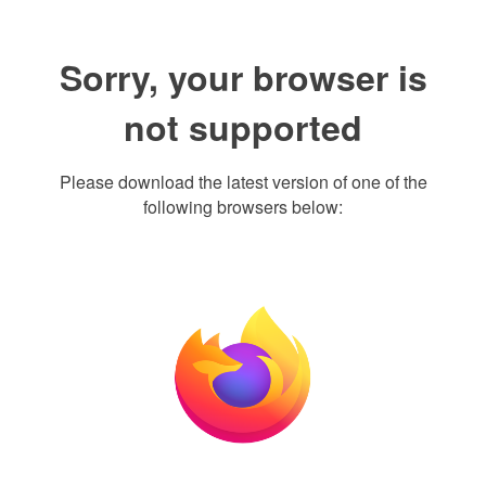
Sorry, your browser is
not supported
Please download the latest version of one of the
following browsers below: