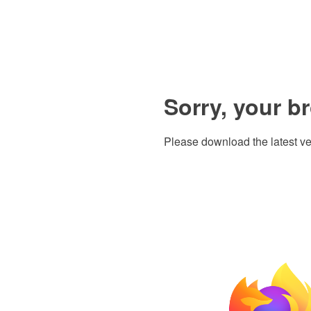
Sorry, your b
Please download the latest ve