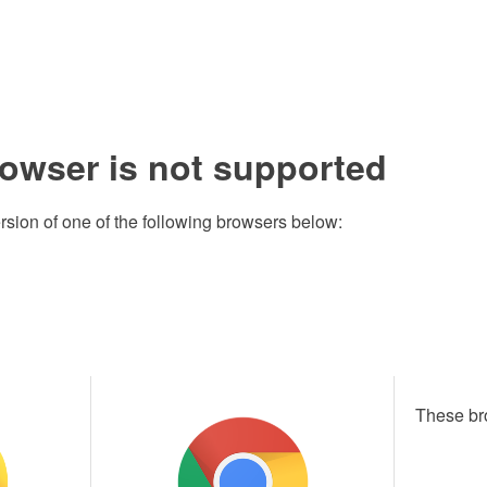
rowser is not supported
rsion of one of the following browsers below:
These br