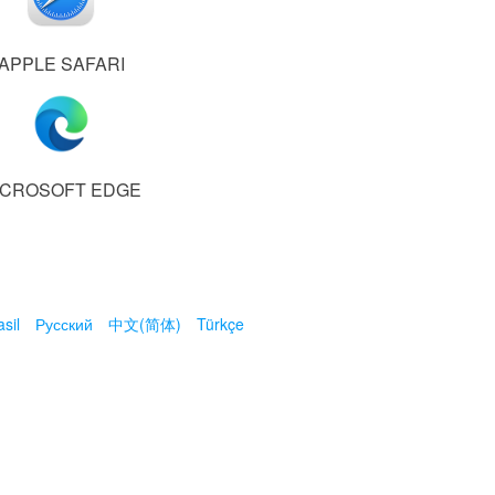
APPLE SAFARI
ICROSOFT EDGE
sil
Русский
中文(简体)
Türkçe