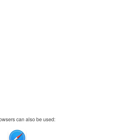
owsers can also be used: