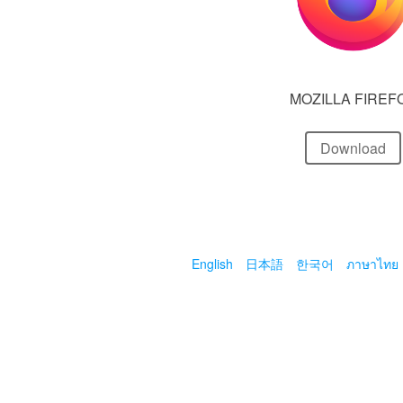
MOZILLA FIREF
Download
English
日本語
한국어
ภาษาไทย