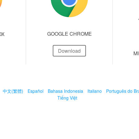
GOOGLE CHROME
OX
Download
M
中文(繁體)
Español
Bahasa Indonesia
Italiano
Português do Bra
Tiếng Việt