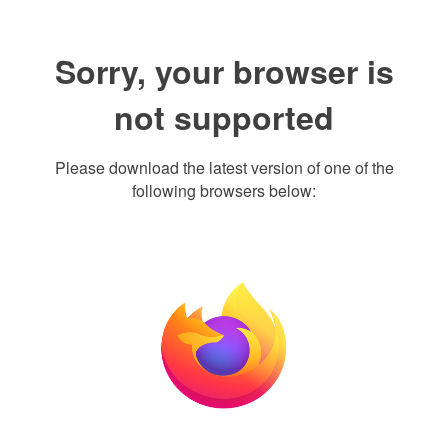
Sorry, your browser is
not supported
Please download the latest version of one of the
following browsers below: