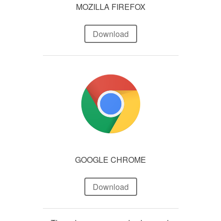
MOZILLA FIREFOX
Download
GOOGLE CHROME
Download