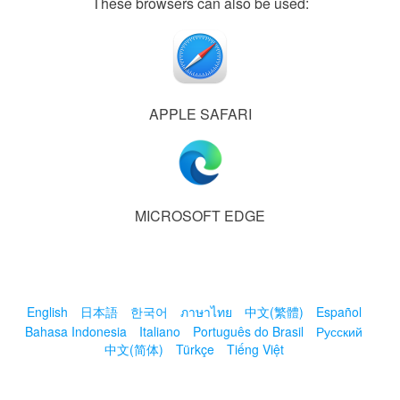
These browsers can also be used:
APPLE SAFARI
MICROSOFT EDGE
English
日本語
한국어
ภาษาไทย
中文(繁體)
Español
Bahasa Indonesia
Italiano
Português do Brasil
Русский
中文(简体)
Türkçe
Tiếng Việt