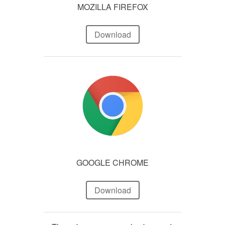
MOZILLA FIREFOX
Download
GOOGLE CHROME
Download