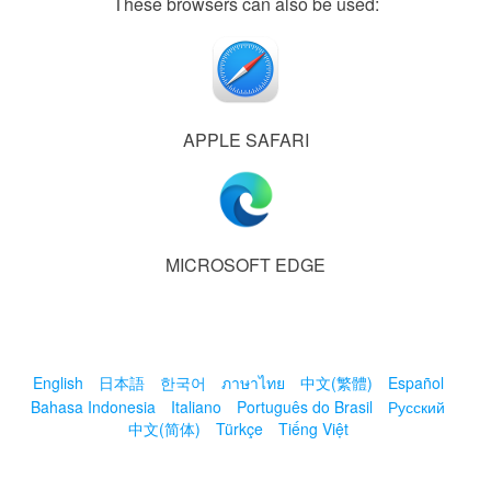
These browsers can also be used:
APPLE SAFARI
MICROSOFT EDGE
English
日本語
한국어
ภาษาไทย
中文(繁體)
Español
Bahasa Indonesia
Italiano
Português do Brasil
Русский
中文(简体)
Türkçe
Tiếng Việt