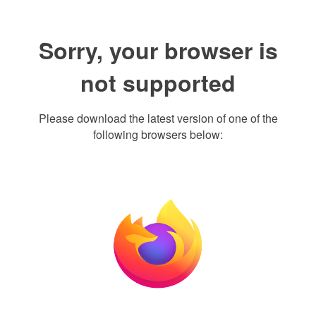
Sorry, your browser is
not supported
Please download the latest version of one of the
following browsers below: