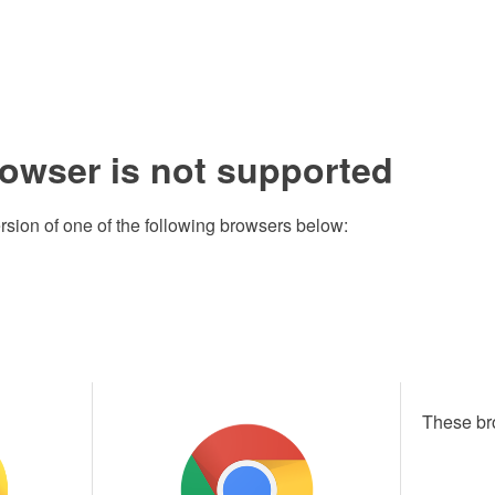
rowser is not supported
rsion of one of the following browsers below:
These br