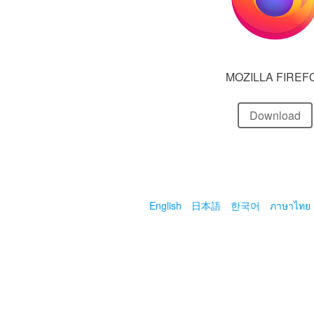
MOZILLA FIREF
Download
English
日本語
한국어
ภาษาไทย