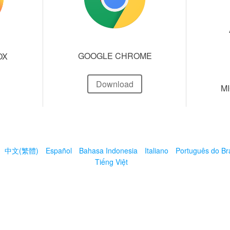
GOOGLE CHROME
OX
Download
M
中文(繁體)
Español
Bahasa Indonesia
Italiano
Português do Bra
Tiếng Việt