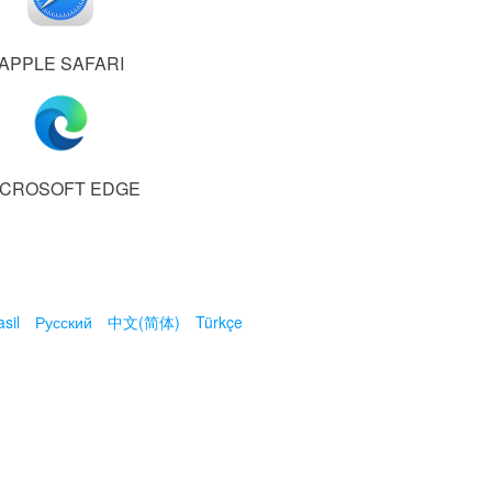
APPLE SAFARI
ICROSOFT EDGE
sil
Русский
中文(简体)
Türkçe