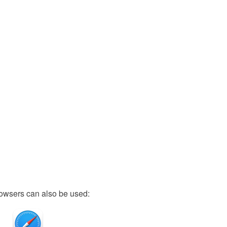
owsers can also be used: