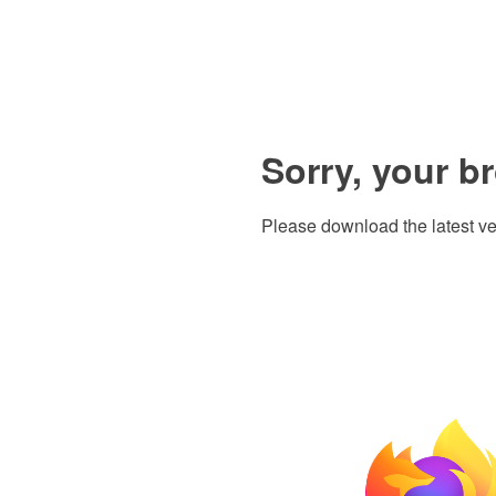
Sorry, your b
Please download the latest ve