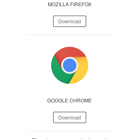
MOZILLA FIREFOX
Download
GOOGLE CHROME
Download