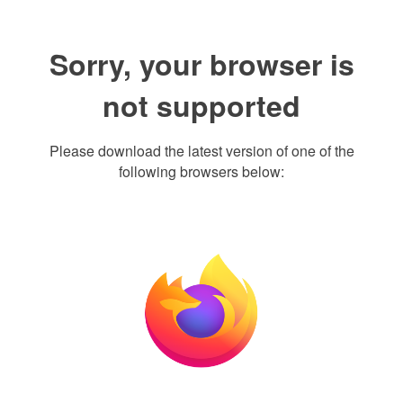
Sorry, your browser is
not supported
Please download the latest version of one of the
following browsers below: