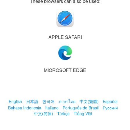
These browsers can also be used:
APPLE SAFARI
MICROSOFT EDGE
English
日本語
한국어
ภาษาไทย
中文(繁體)
Español
Bahasa Indonesia
Italiano
Português do Brasil
Русский
中文(简体)
Türkçe
Tiếng Việt