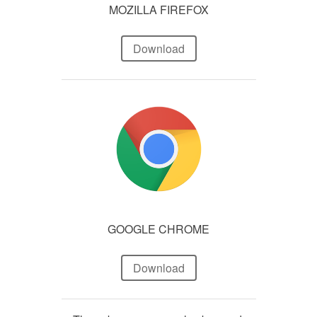
MOZILLA FIREFOX
Download
GOOGLE CHROME
Download