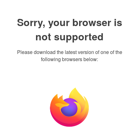
Sorry, your browser is
not supported
Please download the latest version of one of the
following browsers below: