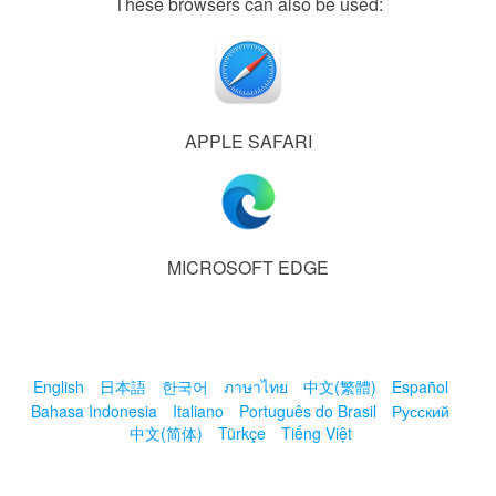
These browsers can also be used:
APPLE SAFARI
MICROSOFT EDGE
English
日本語
한국어
ภาษาไทย
中文(繁體)
Español
Bahasa Indonesia
Italiano
Português do Brasil
Русский
中文(简体)
Türkçe
Tiếng Việt