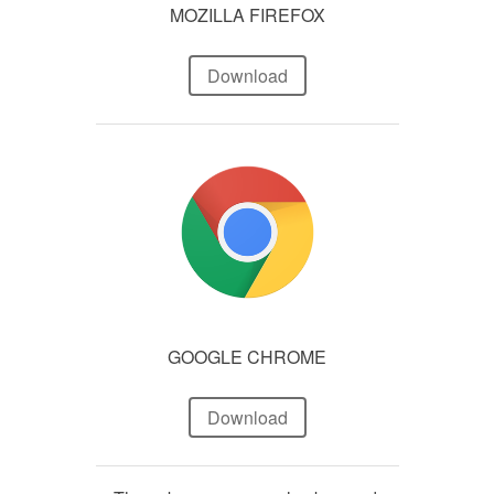
MOZILLA FIREFOX
Download
GOOGLE CHROME
Download