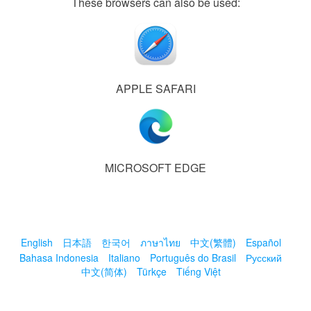
These browsers can also be used:
APPLE SAFARI
MICROSOFT EDGE
English
日本語
한국어
ภาษาไทย
中文(繁體)
Español
Bahasa Indonesia
Italiano
Português do Brasil
Русский
中文(简体)
Türkçe
Tiếng Việt