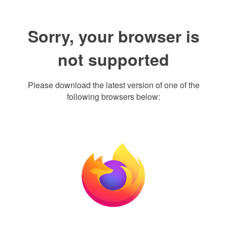
Sorry, your browser is
not supported
Please download the latest version of one of the
following browsers below: