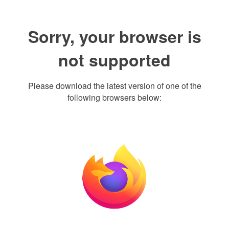
Sorry, your browser is
not supported
Please download the latest version of one of the
following browsers below: