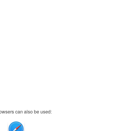
owsers can also be used: