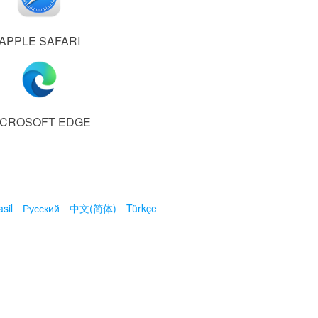
APPLE SAFARI
ICROSOFT EDGE
sil
Русский
中文(简体)
Türkçe