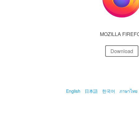
MOZILLA FIREF
Download
English
日本語
한국어
ภาษาไทย