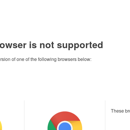
rowser is not supported
rsion of one of the following browsers below:
These br