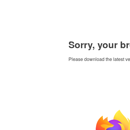
Sorry, your b
Please download the latest ve