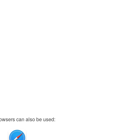
owsers can also be used: