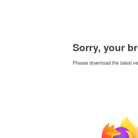
Sorry, your b
Please download the latest ve