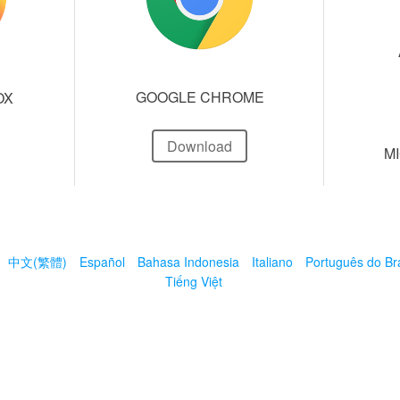
GOOGLE CHROME
OX
Download
M
中文(繁體)
Español
Bahasa Indonesia
Italiano
Português do Bra
Tiếng Việt