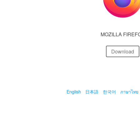
MOZILLA FIREF
Download
English
日本語
한국어
ภาษาไทย