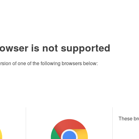
rowser is not supported
rsion of one of the following browsers below:
These br