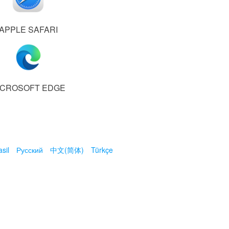
APPLE SAFARI
ICROSOFT EDGE
sil
Русский
中文(简体)
Türkçe