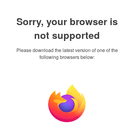
Sorry, your browser is
not supported
Please download the latest version of one of the
following browsers below: