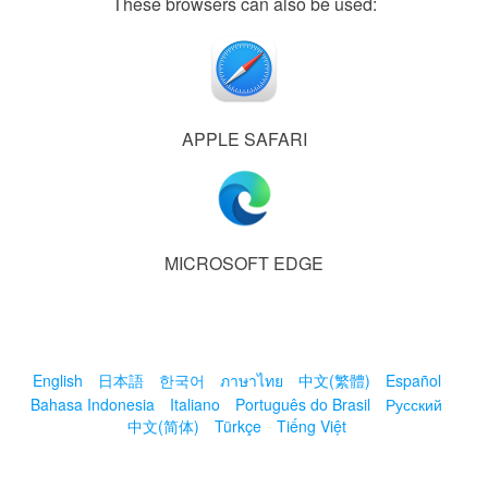
These browsers can also be used:
APPLE SAFARI
MICROSOFT EDGE
English
日本語
한국어
ภาษาไทย
中文(繁體)
Español
Bahasa Indonesia
Italiano
Português do Brasil
Русский
中文(简体)
Türkçe
Tiếng Việt