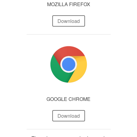
MOZILLA FIREFOX
Download
GOOGLE CHROME
Download