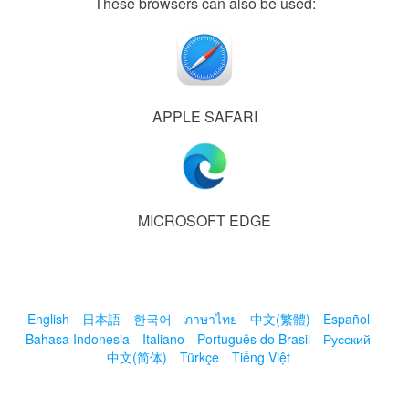
These browsers can also be used:
APPLE SAFARI
MICROSOFT EDGE
English
日本語
한국어
ภาษาไทย
中文(繁體)
Español
Bahasa Indonesia
Italiano
Português do Brasil
Русский
中文(简体)
Türkçe
Tiếng Việt