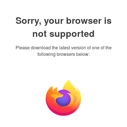
Sorry, your browser is
not supported
Please download the latest version of one of the
following browsers below: