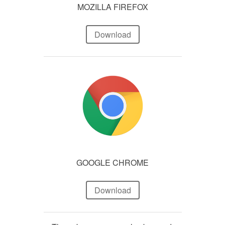
MOZILLA FIREFOX
Download
GOOGLE CHROME
Download