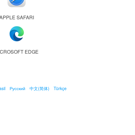
APPLE SAFARI
ICROSOFT EDGE
sil
Русский
中文(简体)
Türkçe