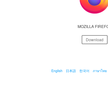
MOZILLA FIREF
Download
English
日本語
한국어
ภาษาไทย