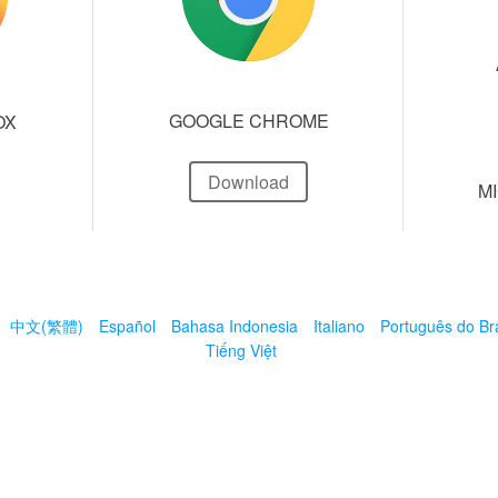
GOOGLE CHROME
OX
Download
M
中文(繁體)
Español
Bahasa Indonesia
Italiano
Português do Bra
Tiếng Việt