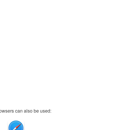
owsers can also be used: