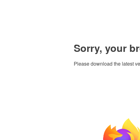
Sorry, your b
Please download the latest ve