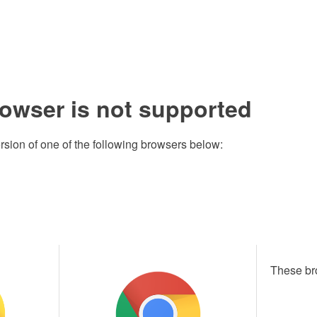
rowser is not supported
rsion of one of the following browsers below:
These br