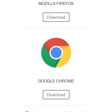
MOZILLA FIREFOX
Download
GOOGLE CHROME
Download