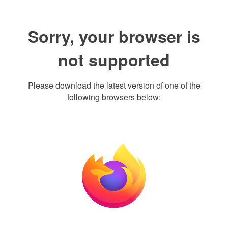
Sorry, your browser is
not supported
Please download the latest version of one of the
following browsers below: