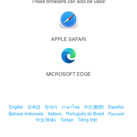
These browsers can also be used:
APPLE SAFARI
MICROSOFT EDGE
English
日本語
한국어
ภาษาไทย
中文(繁體)
Español
Bahasa Indonesia
Italiano
Português do Brasil
Русский
中文(简体)
Türkçe
Tiếng Việt