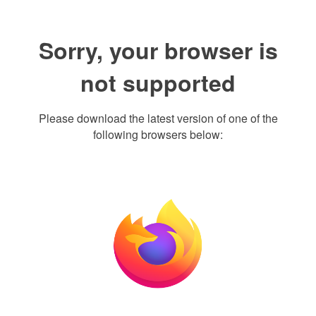
Sorry, your browser is
not supported
Please download the latest version of one of the
following browsers below: