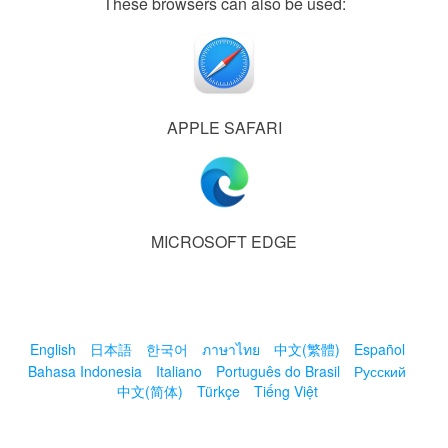
These browsers can also be used:
APPLE SAFARI
MICROSOFT EDGE
English
日本語
한국어
ภาษาไทย
中文(繁體)
Español
Bahasa Indonesia
Italiano
Português do Brasil
Русский
中文(简体)
Türkçe
Tiếng Việt