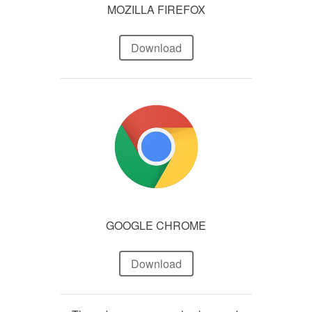
MOZILLA FIREFOX
Download
GOOGLE CHROME
Download