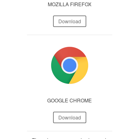
MOZILLA FIREFOX
Download
GOOGLE CHROME
Download