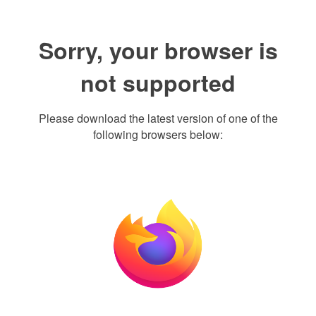
Sorry, your browser is
not supported
Please download the latest version of one of the
following browsers below: