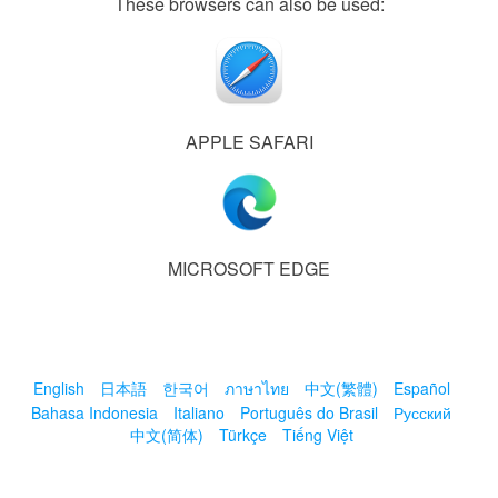
These browsers can also be used:
APPLE SAFARI
MICROSOFT EDGE
English
日本語
한국어
ภาษาไทย
中文(繁體)
Español
Bahasa Indonesia
Italiano
Português do Brasil
Русский
中文(简体)
Türkçe
Tiếng Việt