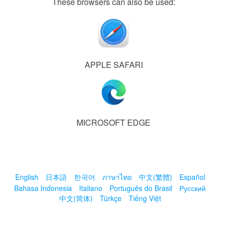
These browsers can also be used:
APPLE SAFARI
MICROSOFT EDGE
English
日本語
한국어
ภาษาไทย
中文(繁體)
Español
Bahasa Indonesia
Italiano
Português do Brasil
Русский
中文(简体)
Türkçe
Tiếng Việt