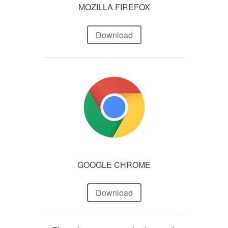
MOZILLA FIREFOX
Download
GOOGLE CHROME
Download