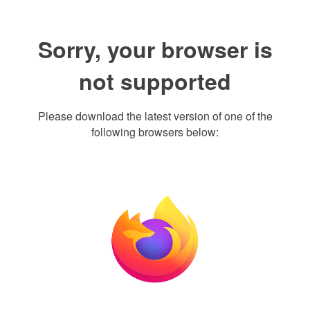
Sorry, your browser is
not supported
Please download the latest version of one of the
following browsers below: