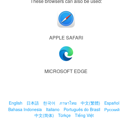
These browsers can also be used:
APPLE SAFARI
MICROSOFT EDGE
English
日本語
한국어
ภาษาไทย
中文(繁體)
Español
Bahasa Indonesia
Italiano
Português do Brasil
Русский
中文(简体)
Türkçe
Tiếng Việt