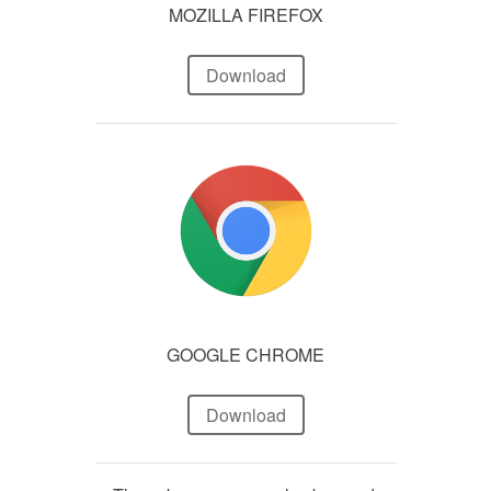
MOZILLA FIREFOX
Download
GOOGLE CHROME
Download