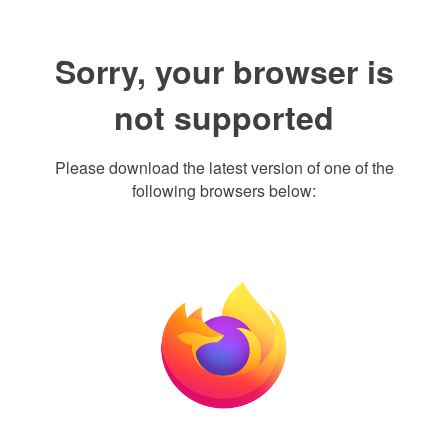
Sorry, your browser is
not supported
Please download the latest version of one of the
following browsers below: